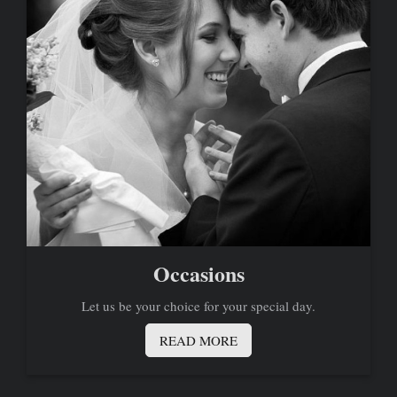
Occasions
Let us be your choice for your special day.
READ MORE