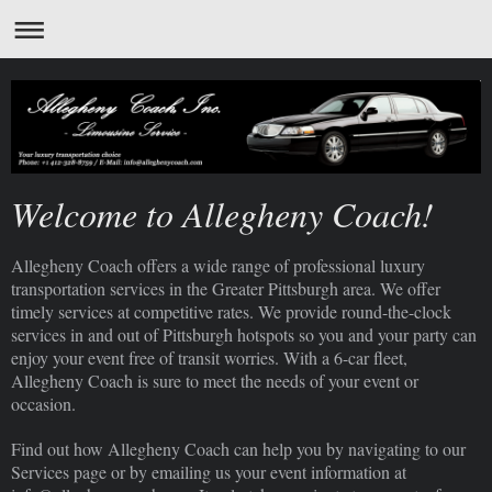
Welcome to Allegheny Coach!
Allegheny Coach offers a wide range of professional luxury
transportation services in the Greater Pittsburgh area. We offer
timely services at competitive rates. We provide round-the-clock
services in and out of Pittsburgh hotspots so you and your party can
enjoy your event free of transit worries. With a 6-car fleet,
Allegheny Coach is sure to meet the needs of your event or
occasion.
Find out how Allegheny Coach can help you by navigating to our
Services page or by emailing us your event information at