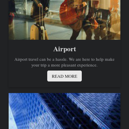
Airport
Airport travel can be a hassle. We are here to help make
your trip a more pleasant experience.
READ MORE