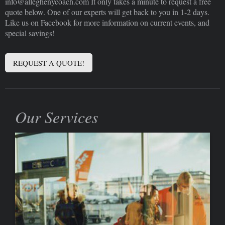
info@alleghenycoach.com It only takes a minute to request a free
quote below. One of our experts will get back to you in 1-2 days.
Like us on Facebook for more information on current events, and
special savings!
REQUEST A QUOTE!
Our Services