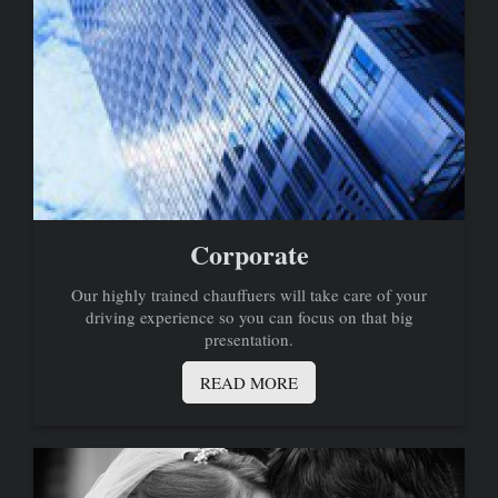
Corporate
Our highly trained chauffuers will take care of your
driving experience so you can focus on that big
presentation.
READ MORE